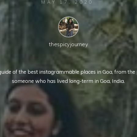
MAY 17, 2020
thespicyjourney
guide of the best instagrammable places in Goa, from the 
someone who has lived long-term in Goa, India.