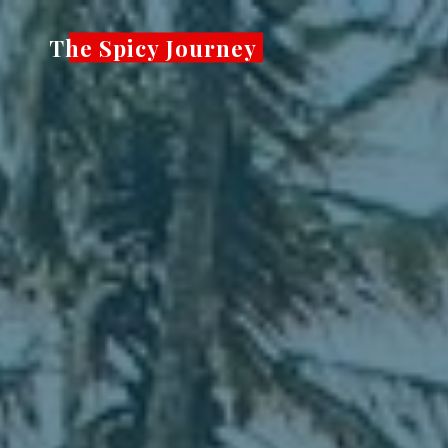
Skip
The Spicy Journey
to
content