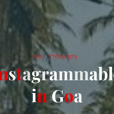
Goa
Photography
n
s
t
a
a
g
g
r
a
m
m
a
b
l
i
n
G
o
a