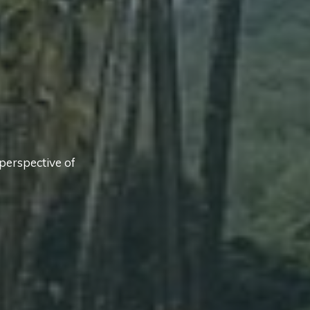
perspective of