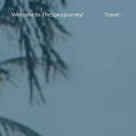
Welcome to TheSpicyJourney!
Travel