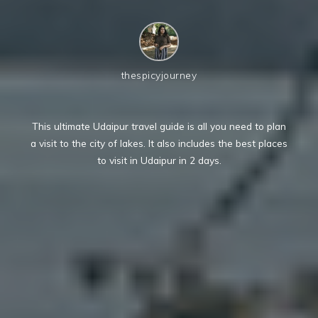
thespicyjourney
This ultimate Udaipur travel guide is all you need to plan
a visit to the city of lakes. It also includes the best places
to visit in Udaipur in 2 days.