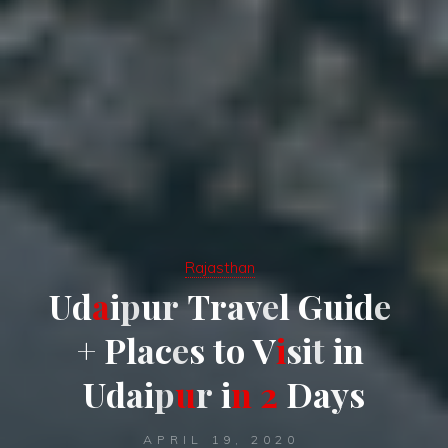
Rajasthan
U
d
a
i
p
u
r
T
r
a
v
e
l
G
u
i
d
e
+
P
l
a
c
e
s
t
o
V
i
s
i
t
i
n
U
d
a
i
p
u
r
i
n
2
D
a
y
s
APRIL 19, 2020