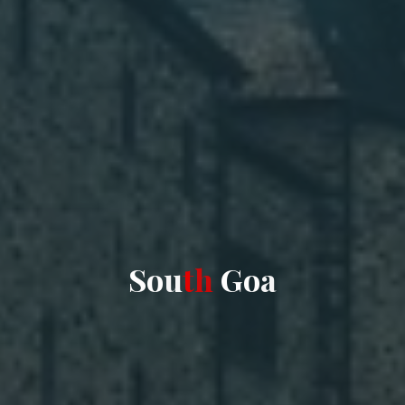
S
o
u
t
h
G
o
a