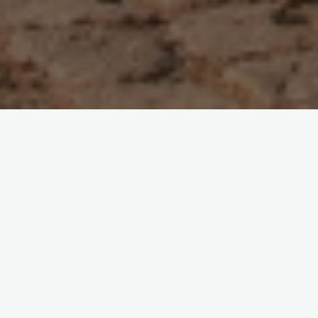
6 Comments
Goa