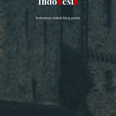
I
n
d
o
n
e
s
i
a
Indonesia travel blog posts