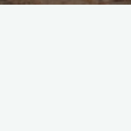
1 Comment
Indonesia
Expert Tips for a Budget Trip
to Bali from India (or
Anywhere)